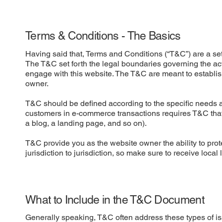
Terms & Conditions - The Basics
Having said that, Terms and Conditions (“T&C”) are a set 
The T&C set forth the legal boundaries governing the activ
engage with this website. The T&C are meant to establish
owner.
T&C should be defined according to the specific needs a
customers in e-commerce transactions requires T&C that a
a blog, a landing page, and so on).
T&C provide you as the website owner the ability to prote
jurisdiction to jurisdiction, so make sure to receive local
What to Include in the T&C Document
Generally speaking, T&C often address these types of i