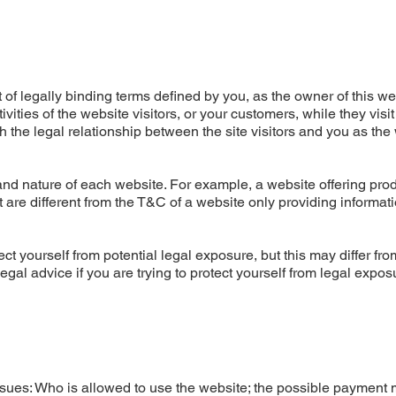
of legally binding terms defined by you, as the owner of this we
ities of the website visitors, or your customers, while they visit
 the legal relationship between the site visitors and you as the
nd nature of each website. For example, a website offering prod
re different from the T&C of a website only providing informati
ct yourself from potential legal exposure, but this may differ fro
 legal advice if you are trying to protect yourself from legal expos
ssues: Who is allowed to use the website; the possible payment