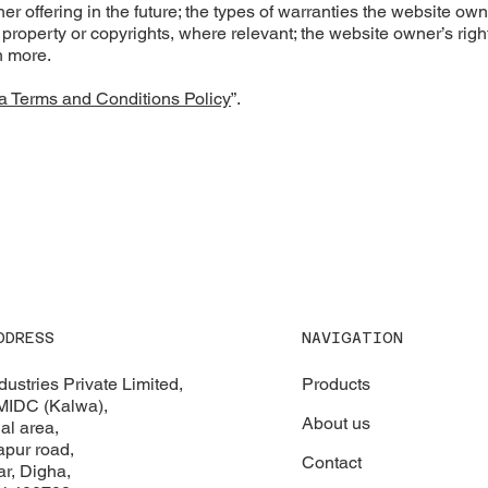
r offering in the future; the types of warranties the website ow
l property or copyrights, where relevant; the website owner’s right
h more.
a Terms and Conditions Policy
”.
NAVIGATION
DDRESS
Products
ustries Private Limited,
 MIDC (Kalwa),
About us
al area,
apur road,
Contact
r, Digha,