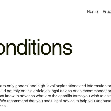
Home
Pro
nditions
are only general and high-level explanations and information o
ld not rely on this article as legal advice or as recommendatio
ot know in advance what are the specific terms you wish to est
. We recommend that you seek legal advice to help you underst
ons.