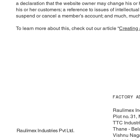
a declaration that the website owner may change his or he
his or her customers; a reference to issues of intellectua
suspend or cancel a member’s account; and much, muc
To learn more about this, check out our article “
Creating 
FACTORY A
Raulimex Ind
Plot no. 31,
TTC Industri
Thane - Bel
Raulimex Industries Pvt Ltd.
Vishnu Naga