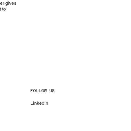
ner gives
 to
FOLLOW US
Linkedin