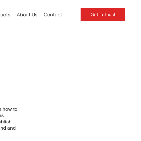
ducts
About Us
Contact
Get in Touch
n how to
ns
ablish
and and