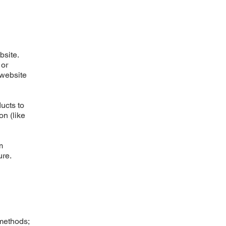
bsite.
 or
 website
ucts to
on (like
m
ure.
 methods;