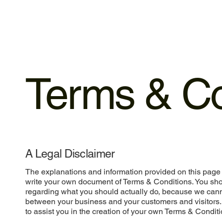
Terms & Co
A Legal Disclaimer
The explanations and information provided on this page 
write your own document of Terms & Conditions. You shou
regarding what you should actually do, because we cann
between your business and your customers and visitors
to assist you in the creation of your own Terms & Conditi