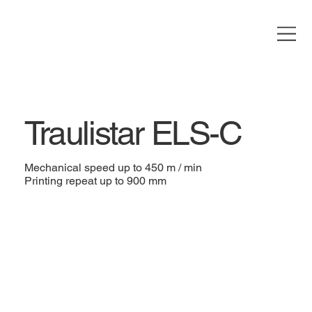
Traulistar ELS-C
Mechanical speed up to 450 m / min
Printing repeat up to 900 mm