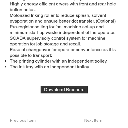
Highly energy efficient dryers with front and rear hole
button holes.
Motorized Inking roller to reduce splash, solvent
evaporation and ensure better dot transfer. (Optional)
Pre-register setting for fast machine set-up and
minimum start up waste independent of the operator.
SCADA supervisory control system for machine
operation for job storage and recall.
Ease of changeover for operator convenience as it is
possible to transport:
The printing cylinder with an independent trolley.
The ink tray with an independent trolley.
Download Brochure
Previous Item
Next Item