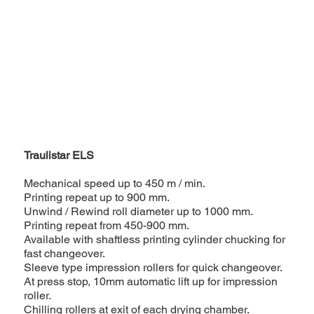
Traulistar ELS
Mechanical speed up to 450 m / min.
Printing repeat up to 900 mm.
Unwind / Rewind roll diameter up to 1000 mm.
Printing repeat from 450-900 mm.
Available with shaftless printing cylinder chucking for
fast changeover.
Sleeve type impression rollers for quick changeover.
At press stop, 10mm automatic lift up for impression
roller.
Chilling rollers at exit of each drying chamber.