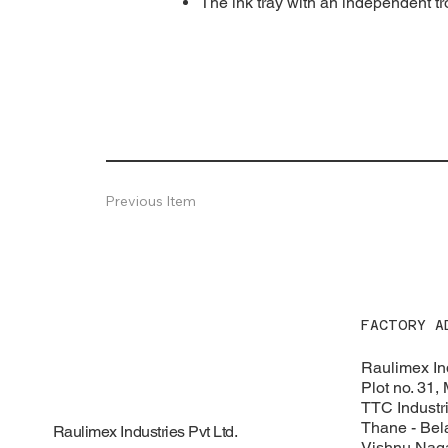
The ink tray with an independent tro
Previous Item
FACTORY A
Raulimex Ind
Plot no. 31,
TTC Industri
Thane - Bel
Raulimex Industries Pvt Ltd.
Vishnu Naga