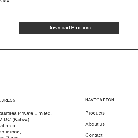
lley.
Download Brochure
NAVIGATION
DDRESS
Products
ustries Private Limited,
 MIDC (Kalwa),
About us
al area,
apur road,
Contact
r, Digha,