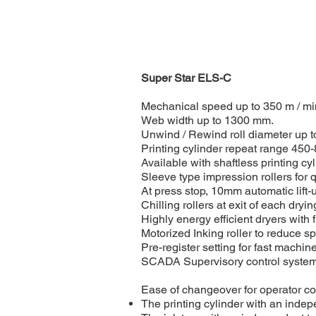
Super Star ELS-C
Mechanical speed up to 350 m / mi
Web width up to 1300 mm.
Unwind / Rewind roll diameter up 
Printing cylinder repeat range 450
Available with shaftless printing cy
Sleeve type impression rollers for 
At press stop, 10mm automatic lift-up
Chilling rollers at exit of each dryi
Highly energy efficient dryers with 
Motorized Inking roller to reduce sp
Pre-register setting for fast mach
SCADA Supervisory control system f
Ease of changeover for operator con
The printing cylinder with an indepe