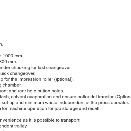
n.
to 1000 mm.
-800 mm.
linder chucking for fast changeover.
quick changeover.
 for the impression roller ()ptional).
ng chamber.
front and rear hole button holes.
lash, solvent evaporation and ensure better dot transfer. (Option
ine set-up and minimum waste independent of the press operator.
or machine operation for job storage and recall.
venience as it is possible to transport:
ndent trolley.