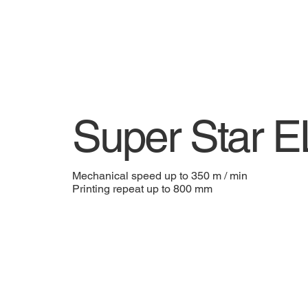
Super Star 
Mechanical speed up to 350 m / min
Printing repeat up to 800 mm