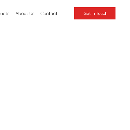
ducts
About Us
Contact
Get in Touch