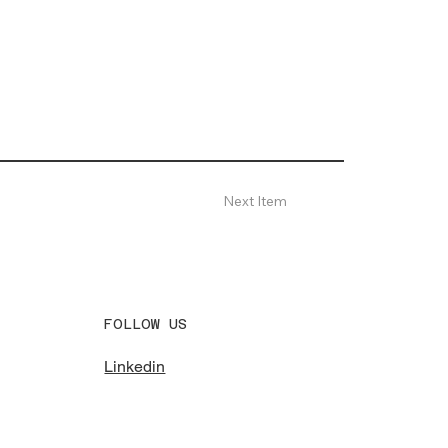
Next Item
FOLLOW US
Linkedin