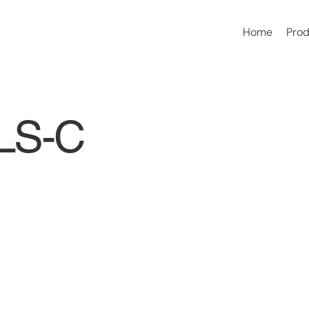
Home
Pro
ELS-C