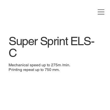
Super Sprint ELS-
C
Mechanical speed up to 275m /min.
Printing repeat up to 750 mm.