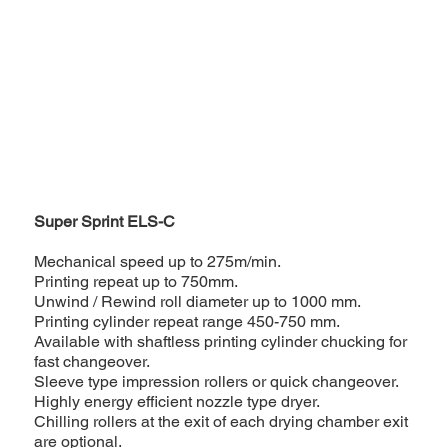
Super Sprint ELS-C
Mechanical speed up to 275m/min.
Printing repeat up to 750mm.
Unwind / Rewind roll diameter up to 1000 mm.
Printing cylinder repeat range 450-750 mm.
Available with shaftless printing cylinder chucking for
fast changeover.
Sleeve type impression rollers or quick changeover.
Highly energy efficient nozzle type dryer.
Chilling rollers at the exit of each drying chamber exit
are optional.