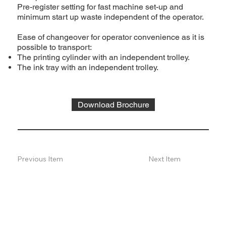
Pre-register setting for fast machine set-up and
minimum start up waste independent of the operator.
Ease of changeover for operator convenience as it is
possible to transport:
The printing cylinder with an independent trolley.
The ink tray with an independent trolley.
Download Brochure
Previous Item
Next Item