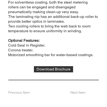
For solventless coating, both the steel metering
rollers can be engaged and disengaged
pneumatically making clean-up very easy.
The laminating nip has an additional back-up roller to
provide better optics in laminates.
Two cooling rollers to bring the web back to room
temperature to ensure uniformity in winding.
Optional Features:
Cold Seal in Register.
Corona treater.
Motorized smoothing bar for water-based coatings.
Download Brochure
Previous Item
Next Item