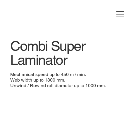
Combi Super
Laminator
Mechanical speed up to 450 m / min.
Web width up to 1300 mm.
Unwind / Rewind roll diameter up to 1000 mm.