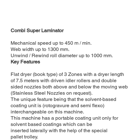
Combi Super Laminator
Mechanical speed up to 450 m / min.
Web width up to 1300 mm.
Unwind / Rewind roll diameter up to 1000 mm.
Key Features
Flat dryer (book type) of 3 Zones with a dryer length
of 7.5 meters with driven idler rollers and double
sided nozzles both above and below the moving web
(Stainless Steel Nozzles on request).
The unique feature being that the solvent-based
coating unit is (rotogravure and semi flexo)
interchangeable on this machine.
This machine has a portable coating unit only for
solvent based coatings which can be
inserted laterally with the help of the special
pallet trolley.