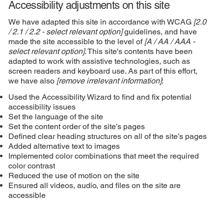
Accessibility adjustments on this site
We have adapted this site in accordance with WCAG
[2.0
/ 2.1 / 2.2 - select relevant option]
guidelines, and have
made the site accessible to the level of
[A / AA / AAA -
select relevant option]
. This site's contents have been
adapted to work with assistive technologies, such as
screen readers and keyboard use. As part of this effort,
we have also
[remove irrelevant information]
:
Used the Accessibility Wizard to find and fix potential
accessibility issues
Set the language of the site
Set the content order of the site’s pages
Defined clear heading structures on all of the site’s pages
Added alternative text to images
Implemented color combinations that meet the required
color contrast
Reduced the use of motion on the site
Ensured all videos, audio, and files on the site are
accessible