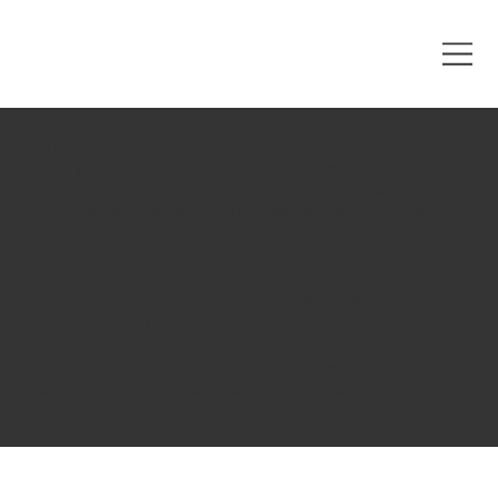
The purpose of the following template is to assist you in
writing your accessibility statement. Please note that you
are responsible for ensuring that your site's statement
meets the requirements of the local law in your area or
region.
*Note: This page currently has several sections. Once you
complete editing the Accessibility Statement below, you
need to delete this section.
To learn more about this, check out our article
“
Accessibility: Adding an Accessibility Statement to Your
Site
”.