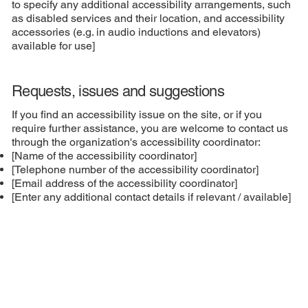
to specify any additional accessibility arrangements, such
as disabled services and their location, and accessibility
accessories (e.g. in audio inductions and elevators)
available for use]
Requests, issues and suggestions
If you find an accessibility issue on the site, or if you
require further assistance, you are welcome to contact us
through the organization's accessibility coordinator:
[Name of the accessibility coordinator]
[Telephone number of the accessibility coordinator]
[Email address of the accessibility coordinator]
[Enter any additional contact details if relevant / available]