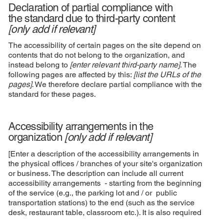
Declaration of partial compliance with
the standard due to third-party content
[only add if relevant]
The accessibility of certain pages on the site depend on
contents that do not belong to the organization, and
instead belong to
[enter relevant third-party name]
. The
following pages are affected by this:
[list the URLs of the
pages]
. We therefore declare partial compliance with the
standard for these pages.
Accessibility arrangements in the
organization
[only add if relevant]
[Enter a description of the accessibility arrangements in
the physical offices / branches of your site's organization
or business. The description can include all current
accessibility arrangements - starting from the beginning
of the service (e.g., the parking lot and / or public
transportation stations) to the end (such as the service
desk, restaurant table, classroom etc.). It is also required