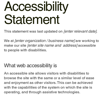
Accessibility
Statement
This statement was last updated on
[enter relevant date]
.
We at
[enter organization / business name]
are working to
make our site
[enter site name and address]
accessible
to people with disabilities.
What web accessibility is
An accessible site allows visitors with disabilities to
browse the site with the same or a similar level of ease
and enjoyment as other visitors. This can be achieved
with the capabilities of the system on which the site is
operating, and through assistive technologies.